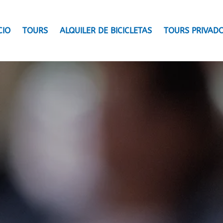
CIO
TOURS
ALQUILER DE BICICLETAS
TOURS PRIVAD