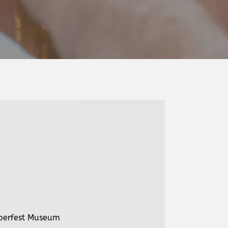
oberfest Museum