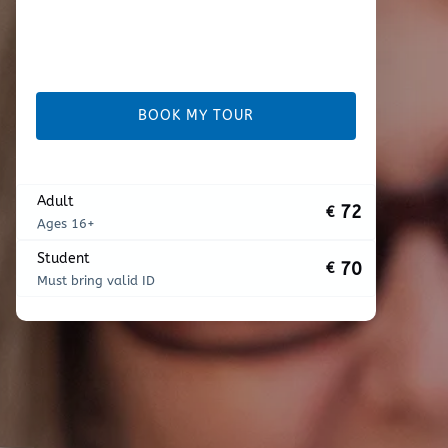
BOOK MY TOUR
Adult
72
€
Ages 16+
Student
70
€
Must bring valid ID