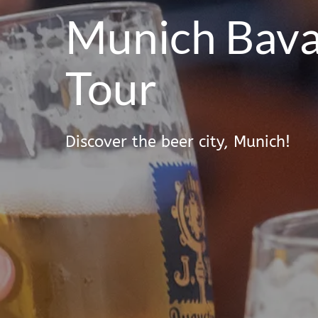
Munich Bava
Tour
Discover the beer city, Munich!