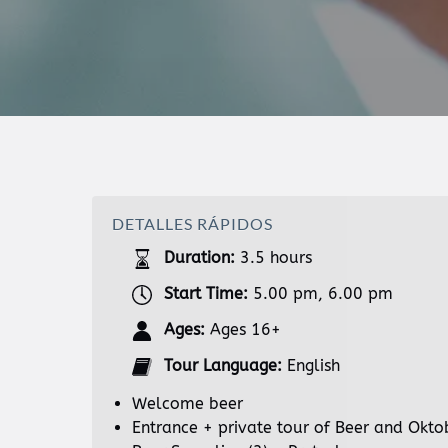
DETALLES RÁPIDOS
Duration:
3.5 hours
Start Time:
5.00 pm, 6.00 pm
Ages:
Ages 16+
Tour Language:
English
Welcome beer
Entrance + private tour of Beer and Okt