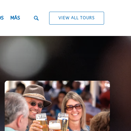
Open More
OS
MÁS
VIEW ALL TOURS
Menu