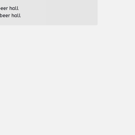
beer hall
beer hall