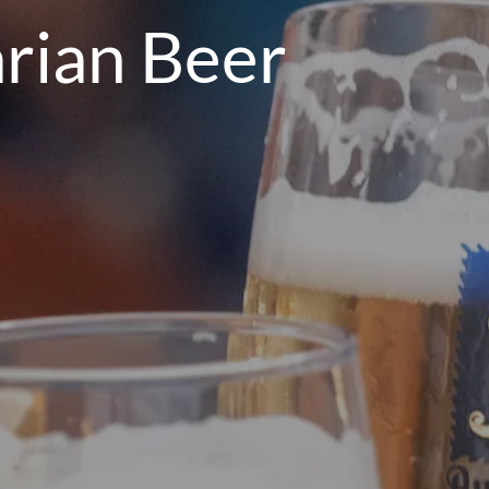
rian Beer