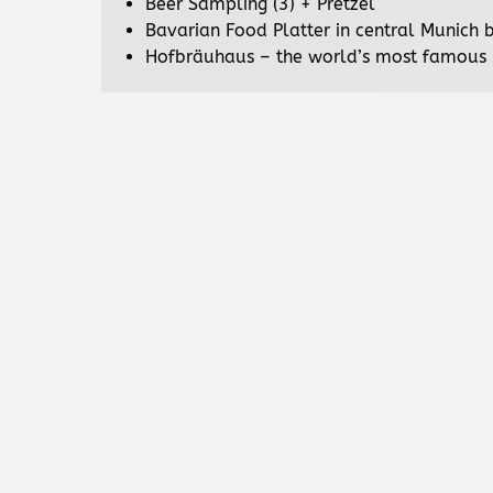
Beer Sampling (3) + Pretzel
Bavarian Food Platter in central Munich 
Hofbräuhaus – the world’s most famous 