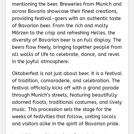
mentioning the beer. Breweries from Munich and
across Bavaria showcase their finest creations,
providing festival-goers with an authentic taste
of Bavarian beer. From the rich and malty
Märzen to the crisp and refreshing Helles, the
diversity of Bavarian beer is on full display. The
beers flow freely, bringing together people from
all walks of life to celebrate, dance, and revel
in the joyful atmosphere.
Oktoberfest is not just about beer. It is a festival
of tradition, camaraderie, and celebration. The
festival officially kicks off with a grand parade
through Munich’s streets, featuring beautifully
adorned floats, traditional costumes, and lively
music. This procession sets the stage for the
weeks of festivities that follow, uniting locals
and visitors alike in the spirit of Bavarian pride.