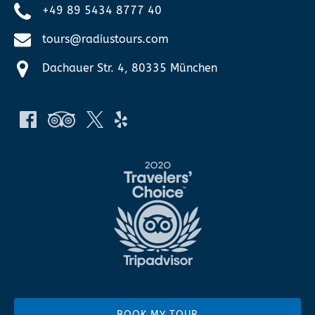
+49 89 5434 8777 40
tours@radiustours.com
Dachauer Str. 4, 80335 München
Link
Gallery
BOOK MY TOUR