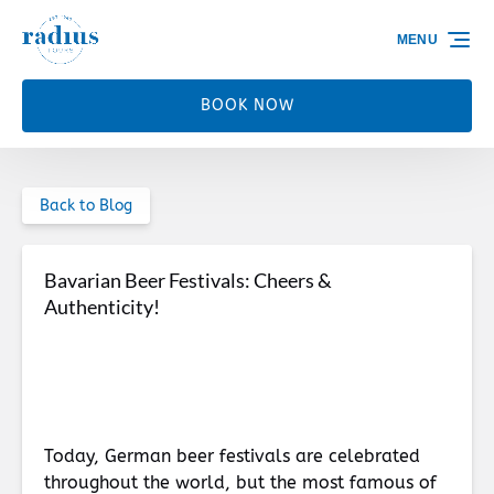
Skip to primary navigation
Skip to content
Skip to footer
MENU
BOOK NOW
Back to Blog
Bavarian Beer Festivals: Cheers &
Authenticity!
Today, German beer festivals are celebrated
throughout the world, but the most famous of