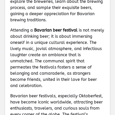
explore the breweries, learn about the brewing
process, and sample their exquisite beers,
gaining a deeper appreciation for Bavarian
brewing traditions.
Attending a
Bavarian beer festival
is not merely
about drinking beer; it is about immersing
oneself in a unique cultural experience. The
lively music, jovial atmosphere, and infectious
laughter create an ambiance that is
unmatched. The communal spirit that
permeates the festivals fosters a sense of
belonging and camaraderie, as strangers
become friends, united in their love for beer
and celebration.
Bavarian beer festivals, especially Oktoberfest,
have become iconic worldwide, attracting beer
enthusiasts, travelers, and curious souls from
every corner of the globe. The festival’s