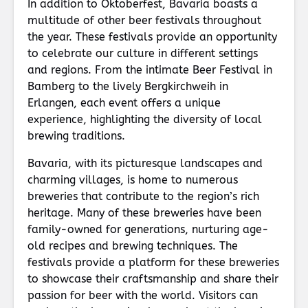
In addition to Oktoberfest, Bavaria boasts a
multitude of other beer festivals throughout
the year. These festivals provide an opportunity
to celebrate our culture in different settings
and regions. From the intimate Beer Festival in
Bamberg to the lively Bergkirchweih in
Erlangen, each event offers a unique
experience, highlighting the diversity of local
brewing traditions.
Bavaria, with its picturesque landscapes and
charming villages, is home to numerous
breweries that contribute to the region’s rich
heritage. Many of these breweries have been
family-owned for generations, nurturing age-
old recipes and brewing techniques. The
festivals provide a platform for these breweries
to showcase their craftsmanship and share their
passion for beer with the world. Visitors can