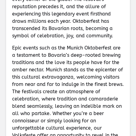
reputation precedes it, and the allure of
experiencing this legendary event firsthand
draws millions each year. Oktoberfest has
transcended its Bavarian roots, becoming a
symbol of celebration, joy, and community.
Epic events such as the Munich Oktoberfest are
a testament to Bavaria’s deep-rooted brewing
traditions and the love its people have for the
amber nectar. Munich stands as the epicenter of
this cultural extravaganza, welcoming visitors
from near and far to indulge in the finest brews.
The festivals create an atmosphere of
celebration, where tradition and camaraderie
blend seamlessly, leaving an indelible mark on
all who partake. Whether you’re a beer
connoisseur or simply looking for an
unforgettable cultural experience, our
Volksfeste offer an opportunity to revel in the