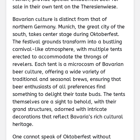
sale in their own tent on the Theresienwiese.
Bavarian culture is distinct from that of
northern Germany. Munich, the great city of the
south, takes center stage during Oktoberfest.
The festival grounds transform into a bustling
carnival-like atmosphere, with multiple tents
erected to accommodate the throngs of
revelers. Each tent is a microcosm of Bavarian
beer culture, offering a wide variety of
traditional and seasonal brews, ensuring that
beer enthusiasts of all preferences find
something to delight their taste buds. The tents
themselves are a sight to behold, with their
grand structures, adorned with intricate
decorations that reflect Bavaria’s rich cultural
heritage.
One cannot speak of Oktoberfest without