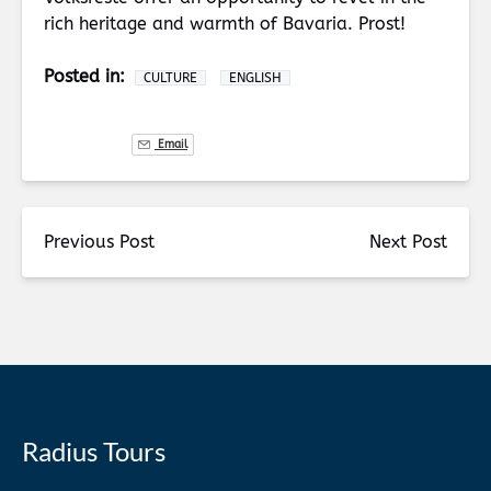
rich heritage and warmth of Bavaria. Prost!
Posted in:
CULTURE
ENGLISH
Email
Previous Post
Next Post
Radius Tours