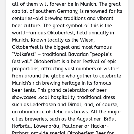
all of them will forever be in Munich. The great
capital of southern Germany, is renowned for its
centuries-old brewing traditions and vibrant
beer culture. The great symbol of this is the
world-famous Oktoberfest, held annually in
Munich. Known locally as the Wiesn,
Oktoberfest is the biggest and most famous
“Volksfest” – traditional Bavarian “people’s
festival.” Oktoberfest is a beer festival of epic
proportions, attracting vast numbers of visitors
from around the globe who gather to celebrate
Munich’s rich brewing heritage in its famous
beer tents. This grand celebration of beer
showcases local hospitality, traditional dress
such as Lederhosen and Dirndl, and, of course,
an abundance of delicious brews. All the major
cities breweries, such as the Augustiner-Bräu,
Hofbräu, Löwenbräu, Paulaner or Hacker-
Pschorr, provide special Oktoberfest Beer for