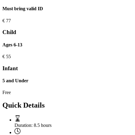
Must bring valid ID
€
77
Child
Ages 6-13
€
55
Infant
5 and Under
Free
Quick Details
Duration:
8.5 hours