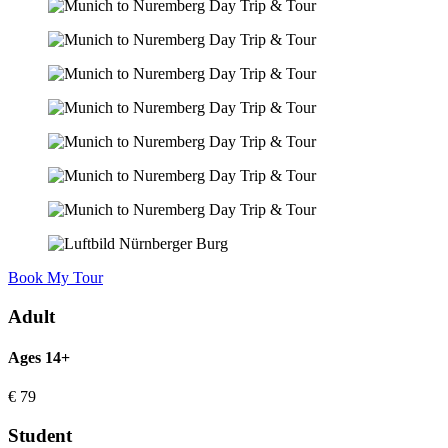
Book My Tour
Adult
Ages 14+
€
79
Student