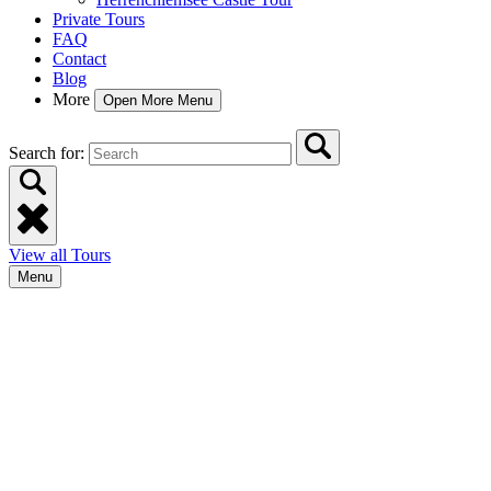
Private Tours
FAQ
Contact
Blog
More
Open More Menu
Search for:
View all Tours
Menu