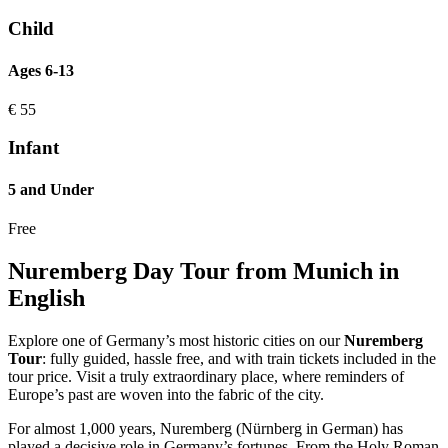
Child
Ages 6-13
€
55
Infant
5 and Under
Free
Nuremberg Day Tour from Munich in
English
Explore one of Germany’s most historic cities on our
Nuremberg
Tour
: fully guided, hassle free, and with train tickets included in the
tour price. Visit a truly extraordinary place, where reminders of
Europe’s past are woven into the fabric of the city.
For almost 1,000 years, Nuremberg (Nürnberg in German) has
played a decisive role in Germany’s fortunes. From the Holy Roman