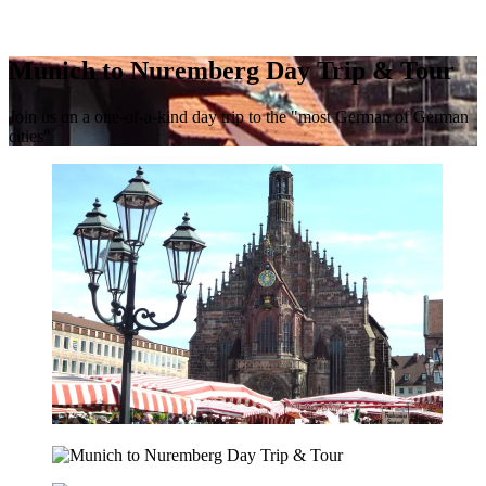
Munich to Nuremberg Day Trip & Tour
Join us on a one-of-a-kind day trip to the "most German of German
cities"