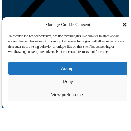
Manage Cookie Consent
To provide the best experiences, we use technologies like cookies to store and/or
access device information. Consenting to these technologies will allow us to process
Link Gallery
data such as browsing behavior or unique IDs on this site. Not consenting or
withdrawing consent, may adversely affect certain features and functions.
Accept
Deny
View preferences
Book My Tour
Sitemap
Home