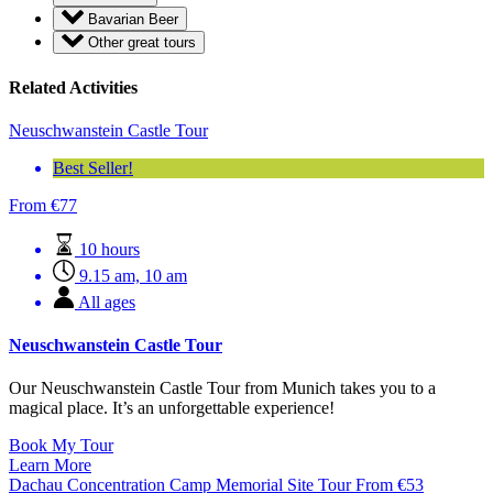
Bavarian Beer
Other great tours
Related Activities
Neuschwanstein Castle Tour
Best Seller!
From
€
77
10 hours
9.15 am, 10 am
All ages
Neuschwanstein Castle Tour
Our Neuschwanstein Castle Tour from Munich takes you to a
magical place. It’s an unforgettable experience!
Book My Tour
Learn More
Dachau Concentration Camp Memorial Site Tour
From
€
53