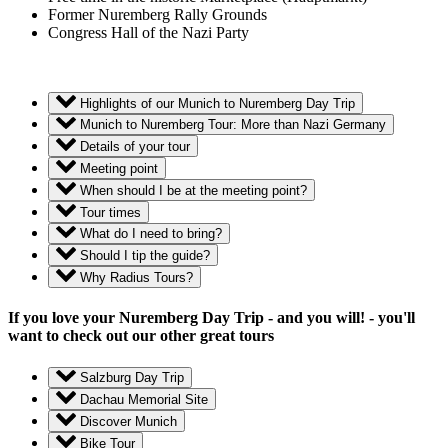
Former Nuremberg Rally Grounds
Congress Hall of the Nazi Party
Highlights of our Munich to Nuremberg Day Trip
Munich to Nuremberg Tour: More than Nazi Germany
Details of your tour
Meeting point
When should I be at the meeting point?
Tour times
What do I need to bring?
Should I tip the guide?
Why Radius Tours?
If you love your Nuremberg Day Trip - and you will! - you'll
want to check out our other great tours
Salzburg Day Trip
Dachau Memorial Site
Discover Munich
Bike Tour