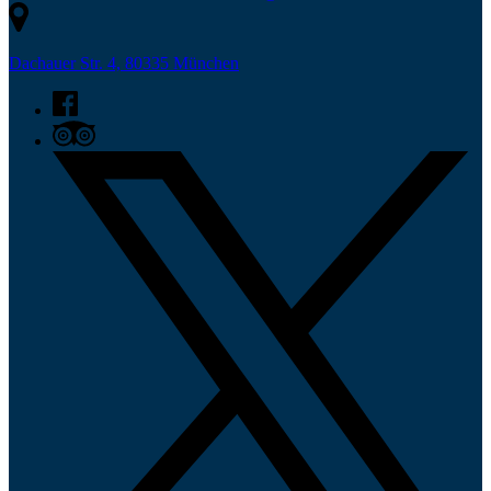
Dachauer Str. 4, 80335 München