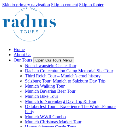
Skip to primary navigation
Skip to content
Skip to footer
Home
About Us
Our Tours
Open Our Tours Menu
Neuschwanstein Castle Tour
Dachau Concentration Camp Memorial Site Tour
Third Reich Tour – Munich’s cruel history
Salzburg Tour: Munich to Salzburg Day Trip
Munich Walking Tour
Munich Bavarian Beer Tour
Munich Bike Tour
Munich to Nuremberg Day Trip & Tour
Oktoberfest Tour – Experience The World-Famous
Party
Munich WWII Combo
Munich Christmas Market Tour
Herrenchiemsee Castle Tour