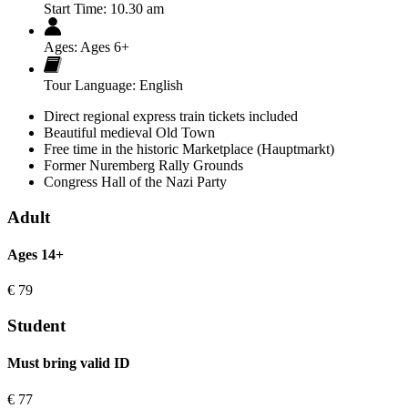
Start Time:
10.30 am
Ages:
Ages 6+
Tour Language:
English
Direct regional express train tickets included
Beautiful medieval Old Town
Free time in the historic Marketplace (Hauptmarkt)
Former Nuremberg Rally Grounds
Congress Hall of the Nazi Party
Adult
Ages 14+
€
79
Student
Must bring valid ID
€
77