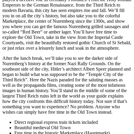
Emperors to the German Renaissance, from the Third Reich to
modern Bavaria, this city has seen empires rise and fall. We’ll fill
you in on all the city´s history, but also take you to the colorful
Marketplace, the center of Nuremberg since the 1300s, and show
you where you can get the famous Nuremberg grilled sausages and
so-called “Red Beer” or amber lager. You’ll have free time to
explore the Old Town, take in the view from the Imperial Castle
Courtyards, visit the beautifully restored gothic Church of St Sebald,
or just relax over a leisurely lunch and soak in the atmosphere.
After the lunch break, we’ll take you to see the darker side of
Nuremberg’s history at the former Nazi Rally Grounds. On the
southeast side of the city, Hitler’s architect Albert Speer planned and
began to build what was supposed to be the “Temple City of the
Third Reich”. Here the Nazis paraded for the saluting masses as
well as the propaganda films, creating some of the most infamous
images in human history. You’ll stand in the middle of some of the
largest Third Reich ruins left in the world as your guide explains
how the city confronts this difficult history today. Not sure if that’s
something you want to experience? No problem. Anyone who
wishes can simply have free time in the Old Town instead.
Direct regional express train tickets included
Beautiful medieval Old Town
Free time in the historic Marketplace (Hauptmarkt)