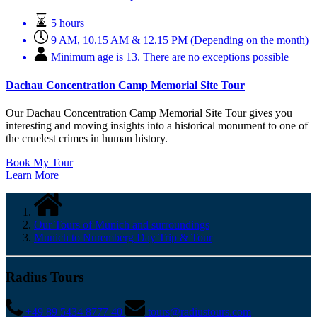
5 hours
9 AM, 10.15 AM & 12.15 PM (Depending on the month)
Minimum age is 13. There are no exceptions possible
Dachau Concentration Camp Memorial Site Tour
Our Dachau Concentration Camp Memorial Site Tour gives you
interesting and moving insights into a historical monument to one of
the cruelest crimes in human history.
Book My Tour
Learn More
Our Tours of Munich and surroundings
Munich to Nuremberg Day Trip & Tour
Radius Tours
+49 89 5434 8777 40
tours@radiustours.com