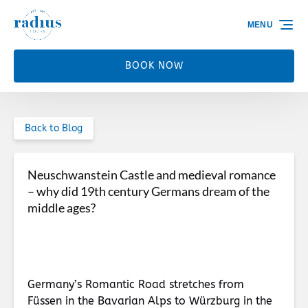
Skip to primary navigation
Skip to content
Skip to footer
MENU
BOOK NOW
Back to Blog
Neuschwanstein Castle and medieval romance
– why did 19th century Germans dream of the
middle ages?
Germany’s Romantic Road stretches from
Füssen in the Bavarian Alps to Würzburg in the