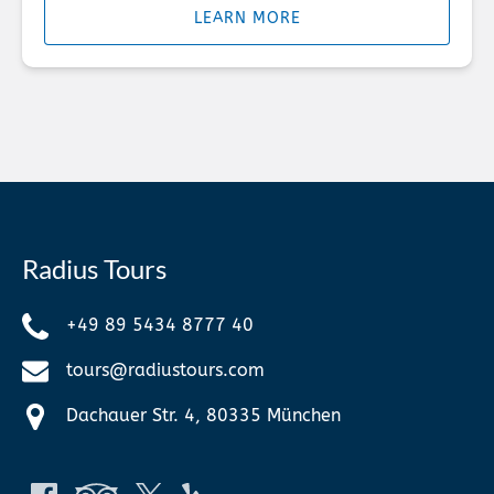
LEARN MORE
Radius Tours
+49 89 5434 8777 40
tours@radiustours.com
Dachauer Str. 4, 80335 München