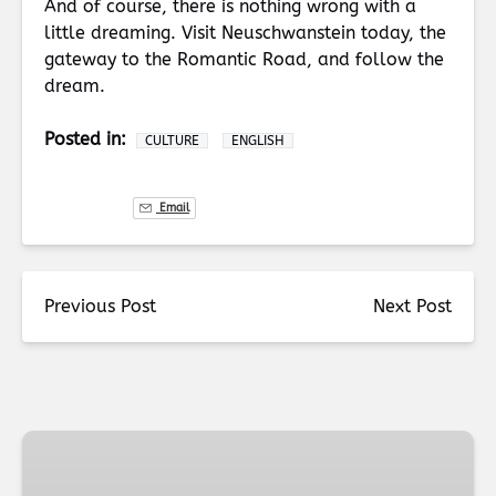
And of course, there is nothing wrong with a
little dreaming. Visit Neuschwanstein today, the
gateway to the Romantic Road, and follow the
dream.
Posted in:
CULTURE
ENGLISH
Email
Previous Post
Next Post
Munich
Christmas