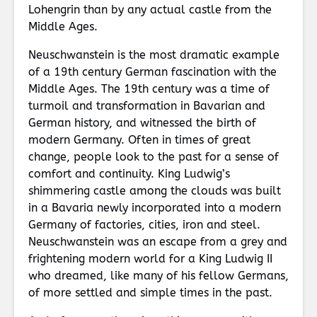
Lohengrin than by any actual castle from the
Middle Ages.
Neuschwanstein is the most dramatic example
of a 19th century German fascination with the
Middle Ages. The 19th century was a time of
turmoil and transformation in Bavarian and
German history, and witnessed the birth of
modern Germany. Often in times of great
change, people look to the past for a sense of
comfort and continuity. King Ludwig’s
shimmering castle among the clouds was built
in a Bavaria newly incorporated into a modern
Germany of factories, cities, iron and steel.
Neuschwanstein was an escape from a grey and
frightening modern world for a King Ludwig II
who dreamed, like many of his fellow Germans,
of more settled and simple times in the past.