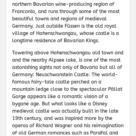
northern Bavarian wine-producing region of
Franconia, and runs through some of the most
beautiful towns and regions of medieval
Germany. Just outside Füssen is the old royal
village of Hohenschwangau, whose castle is a
longtime residence of Bavarian Kings.
Towering above Hohenschwangau old town and
and the nearby Alpsee lake, is one of the most
astonishing sights not only of Bavaria but all of
Germany: Neuschwanstein Castle. The world-
famous fairy-tale castle perched on a
mountain ledge close to the spectacular Pöllat
Gorge appears like a romantic vision of a
bygone age. But what looks like a Disney
medieval castle was actually built in the late
19th century, and was inspired more by the
operas of Richard Wagner and his reimagination
of old German romances such as Parsifal and