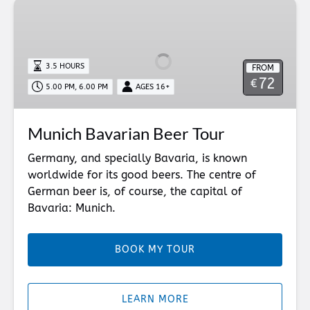
Munich
Bavarian
Beer
Tour
3.5 HOURS
FROM
72
€
5.00 PM, 6.00 PM
AGES 16+
Munich Bavarian Beer Tour
Germany, and specially Bavaria, is known
worldwide for its good beers. The centre of
German beer is, of course, the capital of
Bavaria: Munich.
BOOK MY TOUR
LEARN MORE