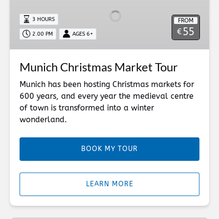
Market
Tour
3 HOURS
FROM
55
€
2.00 PM
AGES 6+
Munich Christmas Market Tour
Munich has been hosting Christmas markets for
600 years, and every year the medieval centre
of town is transformed into a winter
wonderland.
BOOK MY TOUR
LEARN MORE