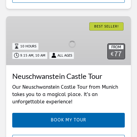
Neuschwanstein
Castle
BEST SELLER!
Tour
10 HOURS
FROM
77
€
9.15 AM, 10 AM
ALL AGES
Neuschwanstein Castle Tour
Our Neuschwanstein Castle Tour from Munich
takes you to a magical place. It’s an
unforgettable experience!
BOOK MY TOUR