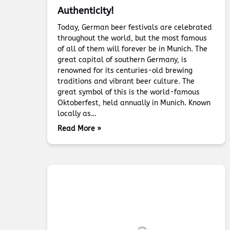
Authenticity!
Today, German beer festivals are celebrated
throughout the world, but the most famous
of all of them will forever be in Munich. The
great capital of southern Germany, is
renowned for its centuries-old brewing
traditions and vibrant beer culture. The
great symbol of this is the world-famous
Oktoberfest, held annually in Munich. Known
locally as…
Read More »