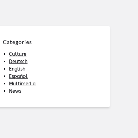
Categories
Culture
Deutsch
English
Español
Multimedia
News