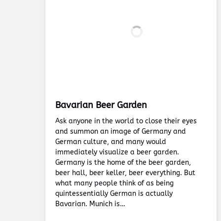
Bavarian Beer Garden
Ask anyone in the world to close their eyes
and summon an image of Germany and
German culture, and many would
immediately visualize a beer garden.
Germany is the home of the beer garden,
beer hall, beer keller, beer everything. But
what many people think of as being
quintessentially German is actually
Bavarian. Munich is…