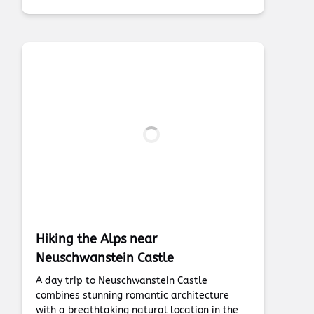
Hiking the Alps near
Neuschwanstein Castle
A day trip to Neuschwanstein Castle
combines stunning romantic architecture
with a breathtaking natural location in the