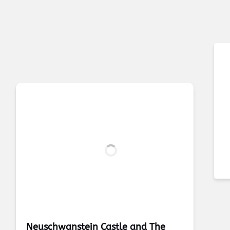
Neuschwanstein Castle and The