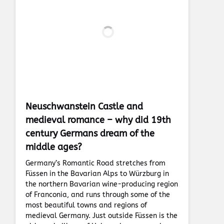
Neuschwanstein Castle and
medieval romance – why did 19th
century Germans dream of the
middle ages?
Germany’s Romantic Road stretches from
Füssen in the Bavarian Alps to Würzburg in
the northern Bavarian wine-producing region
of Franconia, and runs through some of the
most beautiful towns and regions of
medieval Germany. Just outside Füssen is the