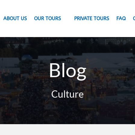
Open Our Tours Menu
ABOUT US
OUR TOURS
PRIVATE TOURS
FAQ
Blog
Culture