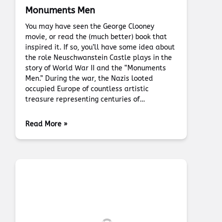
Monuments Men
You may have seen the George Clooney
movie, or read the (much better) book that
inspired it. If so, you’ll have some idea about
the role Neuschwanstein Castle plays in the
story of World War II and the “Monuments
Men.” During the war, the Nazis looted
occupied Europe of countless artistic
treasure representing centuries of…
Read More »