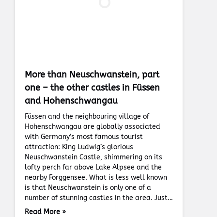
More than Neuschwanstein, part
one – the other castles in Füssen
and Hohenschwangau
Füssen and the neighbouring village of
Hohenschwangau are globally associated
with Germany’s most famous tourist
attraction: King Ludwig’s glorious
Neuschwanstein Castle, shimmering on its
lofty perch far above Lake Alpsee and the
nearby Forggensee. What is less well known
is that Neuschwanstein is only one of a
number of stunning castles in the area. Just…
Read More »