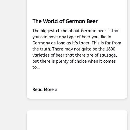
The World of German Beer
The biggest cliche about German beer is that
you can have any type of beer you like in
Germany as long as it’s lager. This is far from
the truth. There may not quite be the 1800
varieties of beer that there are of sausage,
but there is plenty of choice when it comes
to…
Read More »