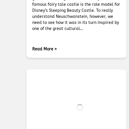
famous fairy tale castle is the role model for
Disney’s Sleeping Beauty Castle. To really
understand Neuschwanstein, however, we
need to see how it was in its turn inspired by
one of the great cultural…
Read More »