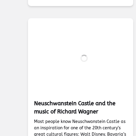
Neuschwanstein Castle and the
music of Richard Wagner
Most people know Neuschwanstein Castle as
an inspiration for one of the 20th century’s
great cultural figures: Walt Disney. Bavaria’s