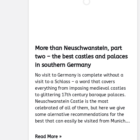
More than Neuschwanstein, part
two – the best castles and palaces
in southern Germany
No visit to Germany is complete without a
visit to a Schloss – a word that covers
everything from imposing medieval castles
to glittering 17th century baroque palaces.
Neuschwanstein Castle is the most
celebrated of all of them, but here we give
some alernative recommendations for the
best that can easily be visited from Munich….
Read More »