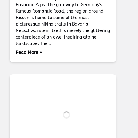
Bavarian Alps. The gateway to Germany’s
famous Romantic Road, the region around
Füssen is home to some of the most
picturesque hiking trails in Bavaria.
Neuschwanstein itself is merely the glittering
centerpiece of an awe-inspiring alpine
landscape. The…
Read More »