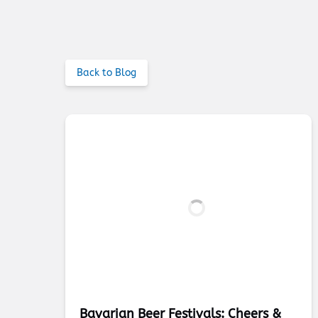
Back to Blog
Bavarian Beer Festivals: Cheers &