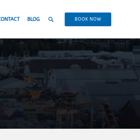
CONTACT
BLOG
BOOK NOW