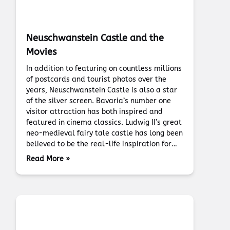
Neuschwanstein Castle and the
Movies
In addition to featuring on countless millions
of postcards and tourist photos over the
years, Neuschwanstein Castle is also a star
of the silver screen. Bavaria’s number one
visitor attraction has both inspired and
featured in cinema classics. Ludwig II’s great
neo-medieval fairy tale castle has long been
believed to be the real-life inspiration for…
Read More »